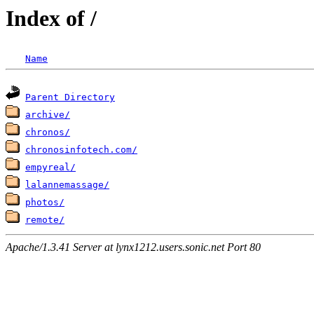
Index of /
Name
Parent Directory
archive/
chronos/
chronosinfotech.com/
empyreal/
lalannemassage/
photos/
remote/
Apache/1.3.41 Server at lynx1212.users.sonic.net Port 80